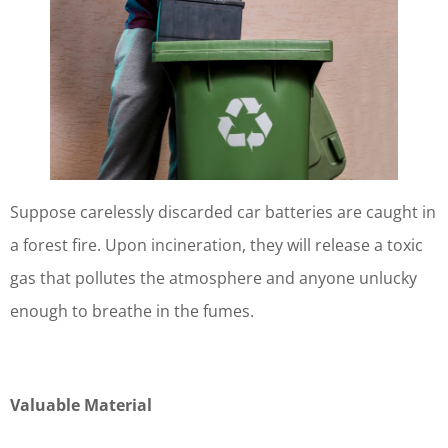
Suppose carelessly discarded car batteries are caught in
a forest fire. Upon incineration, they will release a toxic
gas that pollutes the atmosphere and anyone unlucky
enough to breathe in the fumes.
Valuable Material