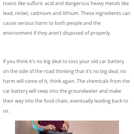
toxins like sulfuric acid and dangerous heavy metals like
lead, nickel, cadmium and lithium. These ingredients can
cause serious harm to both people and the
environment if they aren’t disposed of properly.
If you think it’s no big deal to toss your old car battery
on the side of the road thinking that it’s no big deal, no
harm will come of it, think again. The chemicals from the
car battery will seep into the groundwater and make
their way into the food chain, eventually leading back to
us.