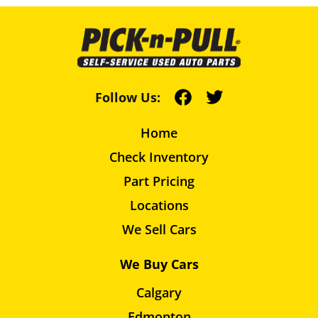
Follow Us:
Home
Check Inventory
Part Pricing
Locations
We Sell Cars
We Buy Cars
Calgary
Edmonton