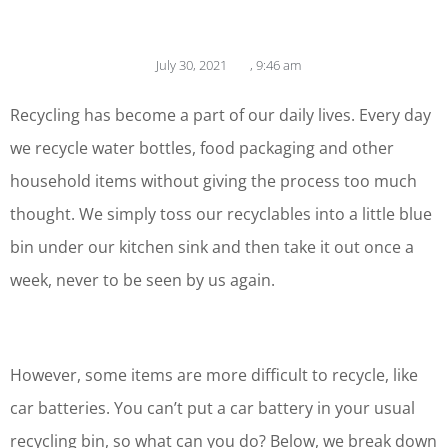
July 30, 2021
,
9:46 am
Recycling has become a part of our daily lives. Every day
we recycle water bottles, food packaging and other
household items without giving the process too much
thought. We simply toss our recyclables into a little blue
bin under our kitchen sink and then take it out once a
week, never to be seen by us again.
However, some items are more difficult to recycle, like
car batteries. You can’t put a car battery in your usual
recycling bin, so what can you do? Below, we break down