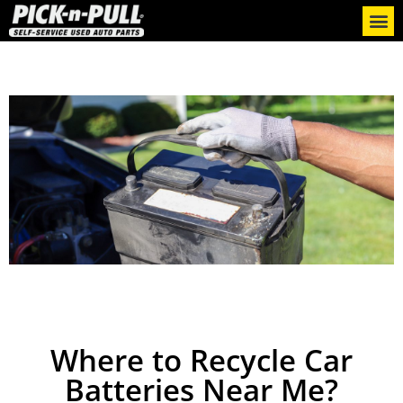
Where to Recycle Car
Batteries Near Me?