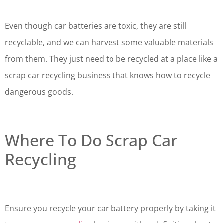
Even though car batteries are toxic, they are still
recyclable, and we can harvest some valuable materials
from them. They just need to be recycled at a place like a
scrap car recycling business that knows how to recycle
dangerous goods.
Where To Do Scrap Car
Recycling
Ensure you recycle your car battery properly by taking it