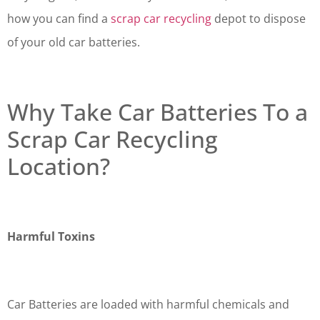
how you can find a
scrap car recycling
depot to dispose
of your old car batteries.
Why Take Car Batteries To a
Scrap Car Recycling
Location?
Harmful Toxins
Car Batteries are loaded with harmful chemicals and