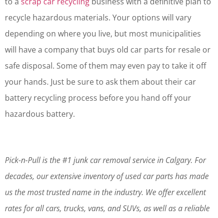
to a
scrap car recycling
business with a definitive plan to
recycle hazardous materials. Your options will vary
depending on where you live, but most municipalities
will have a company that buys old car parts for resale or
safe disposal. Some of them may even pay to take it off
your hands. Just be sure to ask them about their car
battery recycling process before you hand off your
hazardous battery.
Pick-n-Pull is the #1 junk car removal service in Calgary. For
decades, our extensive inventory of used car parts has made
us the most trusted name in the industry. We offer excellent
rates for all cars, trucks, vans, and SUVs, as well as a reliable