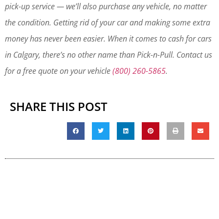
pick-up service — we’ll also purchase any vehicle, no matter
the condition. Getting rid of your car and making some extra
money has never been easier. When it comes to cash for cars
in Calgary, there’s no other name than Pick-n-Pull. Contact us
for a free quote on your vehicle
(800) 260-5865
.
SHARE THIS POST