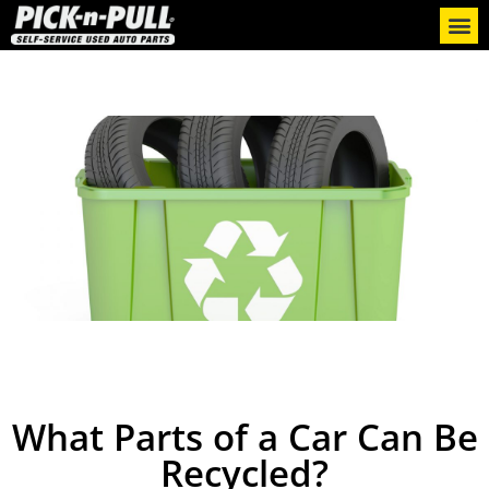
What Parts of a Car Can Be
Recycled?