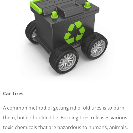
Car Tires
A common method of getting rid of old tires is to burn
them, but it shouldn’t be. Burning tires releases various
toxic chemicals that are hazardous to humans, animals,