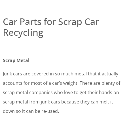
Car Parts for Scrap Car
Recycling
Scrap Metal
Junk cars are covered in so much metal that it actually
accounts for most of a car’s weight. There are plenty of
scrap metal companies who love to get their hands on
scrap metal from junk cars because they can melt it
down so it can be re-used.