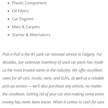
Plastic Component
Oil Filters
Car Engines
Mats & Carpets
Starter & Alternators
Pick-n-Pull is the #1 junk car removal service in Calgary. For
decades, our extensive inventory of used car parts has made
us the most trusted name in the industry. We offer excellent
rates for all cars, trucks, vans, and SUVs, as well as a reliable
pick-up service — we’ll also purchase any vehicle, no matter
the condition. Getting rid of your car and making some extra
money has never been easier. When it comes to cash for cars