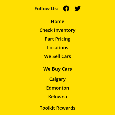
Follow Us:
Home
Check Inventory
Part Pricing
Locations
We Sell Cars
We Buy Cars
Calgary
Edmonton
Kelowna
Toolkit Rewards