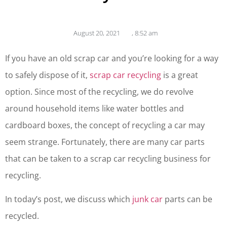
August 20, 2021
,
8:52 am
If you have an old scrap car and you’re looking for a way
to safely dispose of it,
scrap car recycling
is a great
option. Since most of the recycling, we do revolve
around household items like water bottles and
cardboard boxes, the concept of recycling a car may
seem strange. Fortunately, there are many car parts
that can be taken to a scrap car recycling business for
recycling.
In today’s post, we discuss which
junk car
parts can be
recycled.