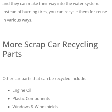
and they can make their way into the water system.
Instead of burning tires, you can recycle them for reuse
in various ways.
More Scrap Car Recycling
Parts
Other car parts that can be recycled include:
Engine Oil
Plastic Components
Windows & Windshields