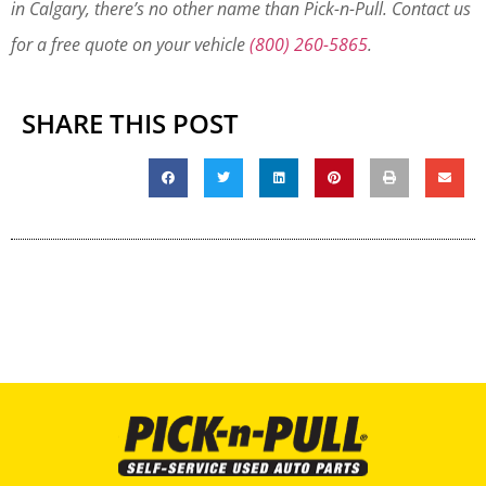
in Calgary, there’s no other name than Pick-n-Pull. Contact us
for a free quote on your vehicle
(800) 260-5865
.
SHARE THIS POST