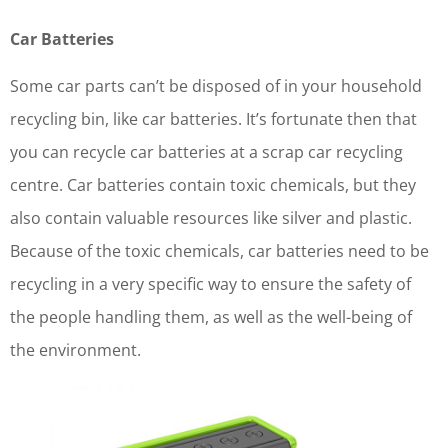
Car Batteries
Some car parts can’t be disposed of in your household
recycling bin, like car batteries. It’s fortunate then that
you can recycle car batteries at a scrap car recycling
centre. Car batteries contain toxic chemicals, but they
also contain valuable resources like silver and plastic.
Because of the toxic chemicals, car batteries need to be
recycling in a very specific way to ensure the safety of
the people handling them, as well as the well-being of
the environment.