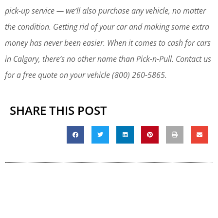
pick-up service — we’ll also purchase any vehicle, no matter
the condition. Getting rid of your car and making some extra
money has never been easier. When it comes to cash for cars
in Calgary, there’s no other name than Pick-n-Pull. Contact us
for a free quote on your vehicle (800) 260-5865.
SHARE THIS POST