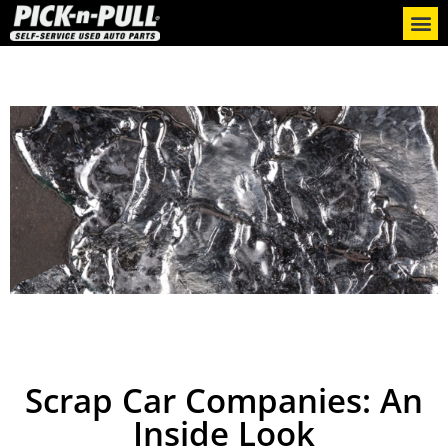
Scrap Car Companies: An
Inside Look