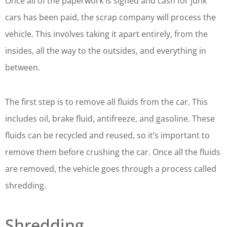
Once all of the paperwork is signed and cash for junk
cars has been paid, the scrap company will process the
vehicle. This involves taking it apart entirely, from the
insides, all the way to the outsides, and everything in
between.
The first step is to remove all fluids from the car. This
includes oil, brake fluid, antifreeze, and gasoline. These
fluids can be recycled and reused, so it’s important to
remove them before crushing the car. Once all the fluids
are removed, the vehicle goes through a process called
shredding.
Shredding