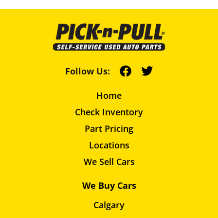
Follow Us:
Home
Check Inventory
Part Pricing
Locations
We Sell Cars
We Buy Cars
Calgary