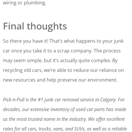
wiring or plumbing.
Final thoughts
So there you have it! That’s what happens to your junk
car once you take it to a scrap company. The process
may seem simple, but it’s actually quite complex. By
recycling old cars, we’re able to reduce our reliance on
new resources and help preserve our environment.
Pick-n-Pull is the #1 junk car removal service in Calgary. For
decades, our extensive inventory of used car parts has made
us the most trusted name in the industry. We offer excellent
rates for all cars, trucks, vans, and SUVs, as well as a reliable