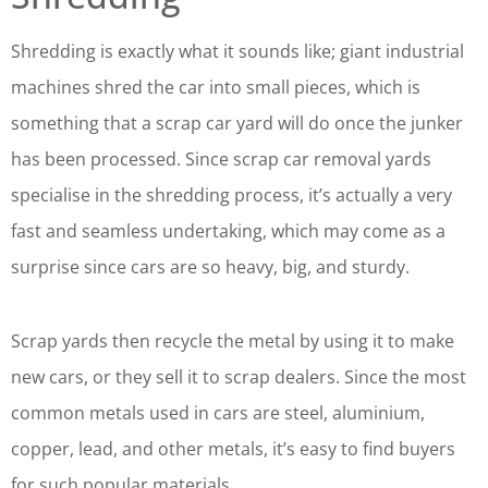
Shredding is exactly what it sounds like; giant industrial
machines shred the car into small pieces, which is
something that a scrap car yard will do once the junker
has been processed. Since scrap car removal yards
specialise in the shredding process, it’s actually a very
fast and seamless undertaking, which may come as a
surprise since cars are so heavy, big, and sturdy.
Scrap yards then recycle the metal by using it to make
new cars, or they sell it to scrap dealers. Since the most
common metals used in cars are steel, aluminium,
copper, lead, and other metals, it’s easy to find buyers
for such popular materials.