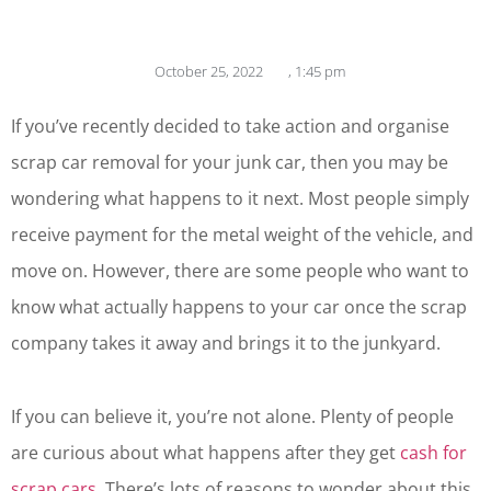
October 25, 2022
,
1:45 pm
If you’ve recently decided to take action and organise
scrap car removal for your junk car, then you may be
wondering what happens to it next. Most people simply
receive payment for the metal weight of the vehicle, and
move on. However, there are some people who want to
know what actually happens to your car once the scrap
company takes it away and brings it to the junkyard.
If you can believe it, you’re not alone. Plenty of people
are curious about what happens after they get
cash for
scrap cars
. There’s lots of reasons to wonder about this