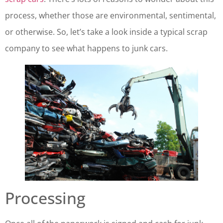
process, whether those are environmental, sentimental,
or otherwise. So, let’s take a look inside a typical scrap
company to see what happens to junk cars.
Processing