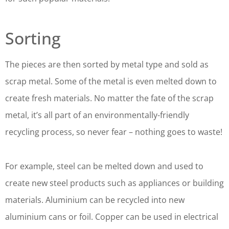
Sorting
The pieces are then sorted by metal type and sold as
scrap metal. Some of the metal is even melted down to
create fresh materials. No matter the fate of the scrap
metal, it’s all part of an environmentally-friendly
recycling process, so never fear – nothing goes to waste!
For example, steel can be melted down and used to
create new steel products such as appliances or building
materials. Aluminium can be recycled into new
aluminium cans or foil. Copper can be used in electrical