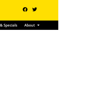
ents & Specials
About
& Specials
About