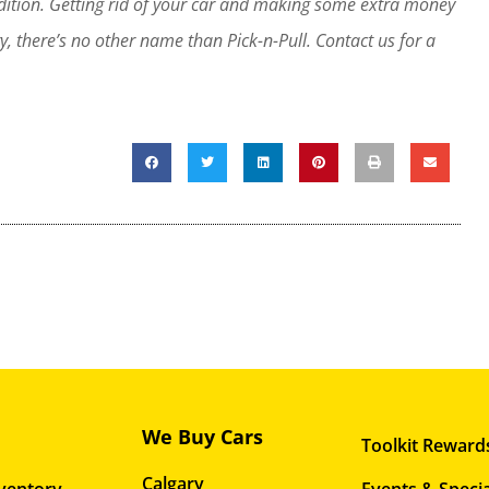
ndition. Getting rid of your car and making some extra money
y, there’s no other name than Pick-n-Pull. Contact us for a
We Buy Cars
Toolkit Reward
Calgary