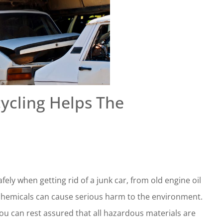
ycling Helps The
ely when getting rid of a junk car, from old engine oil
se chemicals can cause serious harm to the environment.
you can rest assured that all hazardous materials are