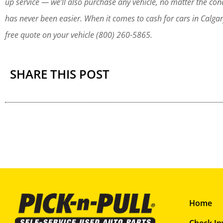
up service — we’ll also purchase any vehicle, no matter the co
has never been easier. When it comes to cash for cars in Calgar
free quote on your vehicle (800) 260-5865.
SHARE THIS POST
Home