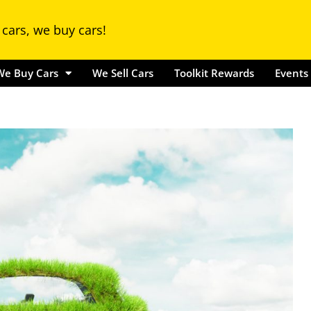
Locations
We Buy Cars
We Sell Cars
Toolkit Rewards
Ev
 cars, we buy cars!
We Buy Cars
We Sell Cars
Toolkit Rewards
Events 