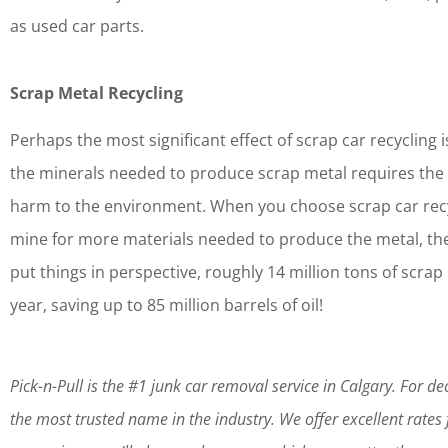
as used car parts.
Scrap Metal Recycling
Perhaps the most significant effect of scrap car recycling 
the minerals needed to produce scrap metal requires the 
harm to the environment. When you choose scrap car recyc
mine for more materials needed to produce the metal, th
put things in perspective, roughly 14 million tons of scr
year, saving up to 85 million barrels of oil!
Pick-n-Pull is the #1 junk car removal service in Calgary. For 
the most trusted name in the industry. We offer excellent rates fo