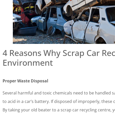
4 Reasons Why Scrap Car Rec
Environment
Proper Waste Disposal
Several harmful and toxic chemicals need to be handled saf
to acid in a car’s battery. If disposed of improperly, the
By taking your old beater to a scrap car recycling centre, 