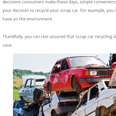
decisions consumers make these days, simple convenience 
your decision to recycle your scrap car. For example, yo
have on the environment.
Thankfully, you can rest assured that scrap car recycling is
case.