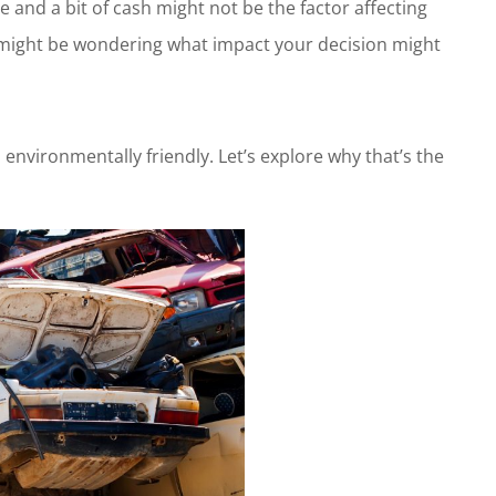
and a bit of cash might not be the factor affecting
u might be wondering what impact your decision might
 environmentally friendly. Let’s explore why that’s the