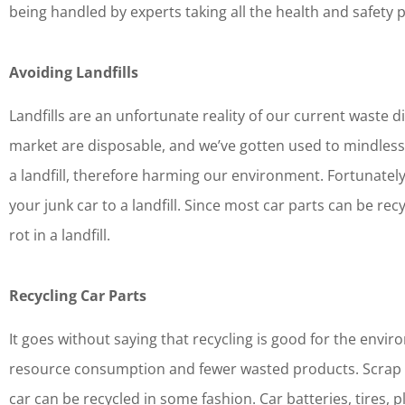
being handled by experts taking all the health and safety 
Avoiding Landfills
Landfills are an unfortunate reality of our current waste
market are disposable, and we’ve gotten used to mindlessl
a landfill, therefore harming our environment. Fortunately,
your junk car to a landfill. Since most car parts can be rec
rot in a landfill.
Recycling Car Parts
It goes without saying that recycling is good for the enviro
resource consumption and fewer wasted products. Scrap car
car can be recycled in some fashion. Car batteries, tires, p