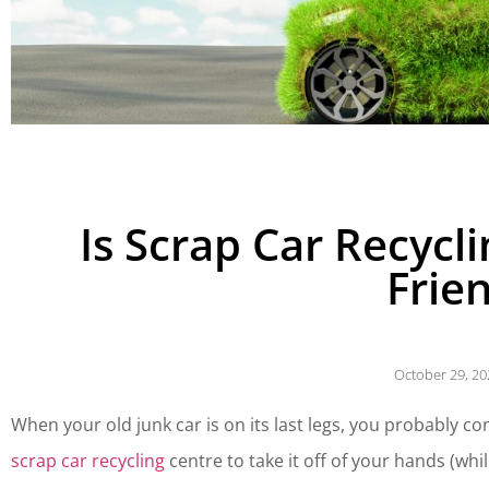
Is Scrap Car Recycl
Frie
October 29, 20
When your old junk car is on its last legs, you probably co
scrap car recycling
centre to take it off of your hands (whil