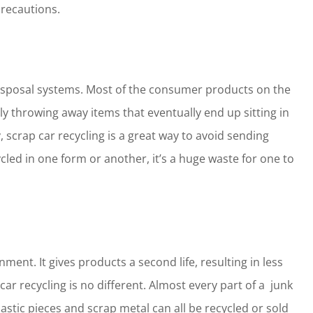
precautions.
 disposal systems. Most of the consumer products on the
y throwing away items that eventually end up sitting in
 scrap car recycling is a great way to avoid sending
ycled in one form or another, it’s a huge waste for one to
nment. It gives products a second life, resulting in less
 recycling is no different. Almost every part of a junk
lastic pieces and scrap metal can all be recycled or sold