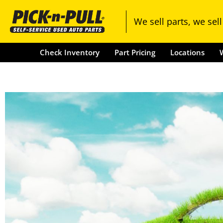
Check Inventory
Part Pricing
We sell parts, we sell
Check Inventory
Part Pricing
Locations