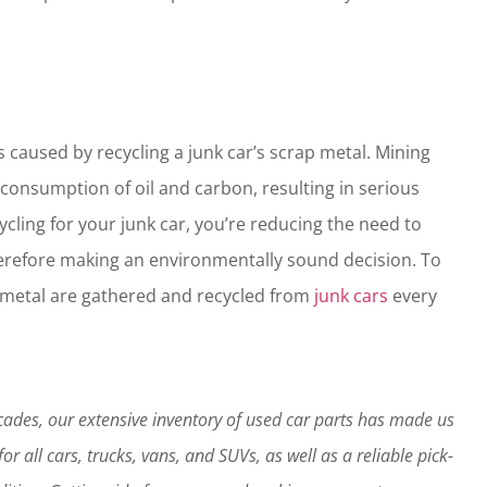
is caused by recycling a junk car’s scrap metal. Mining
consumption of oil and carbon, resulting in serious
ling for your junk car, you’re reducing the need to
erefore making an environmentally sound decision. To
ap metal are gathered and recycled from
junk cars
every
decades, our extensive inventory of used car parts has made us
r all cars, trucks, vans, and SUVs, as well as a reliable pick-