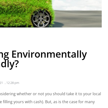
ing Environmentally
ndly?
21
,
12:28 pm
nsidering whether or not you should take it to your local
e filling yours with cash). But, as is the case for many