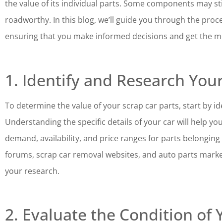
the value of its individual parts. Some components may still
roadworthy. In this blog, we’ll guide you through the proce
ensuring that you make informed decisions and get the mo
1. Identify and Research You
To determine the value of your scrap car parts, start by i
Understanding the specific details of your car will help y
demand, availability, and price ranges for parts belongi
forums, scrap car removal websites, and auto parts marke
your research.
2. Evaluate the Condition of 