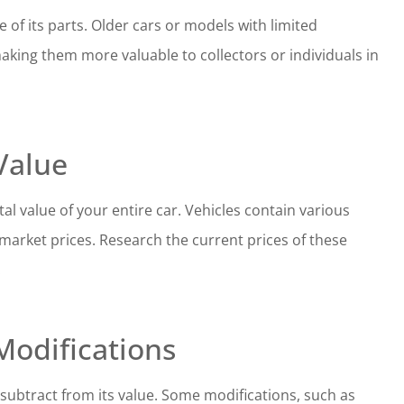
e of its parts. Older cars or models with limited
aking them more valuable to collectors or individuals in
Value
l value of your entire car. Vehicles contain various
market prices. Research the current prices of these
.
Modifications
 subtract from its value. Some modifications, such as