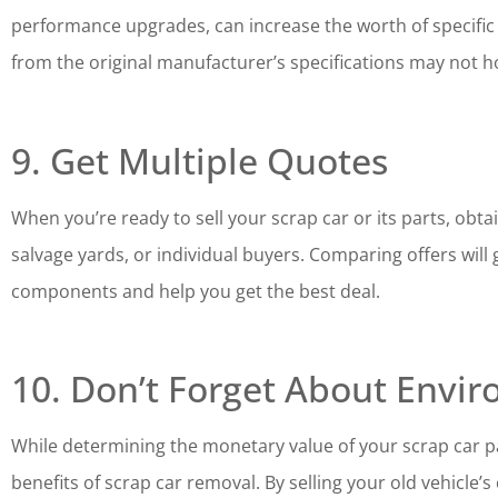
performance upgrades, can increase the worth of specific p
from the original manufacturer’s specifications may not h
9. Get Multiple Quotes
When you’re ready to sell your scrap car or its parts, ob
salvage yards, or individual buyers. Comparing offers will 
components and help you get the best deal.
10. Don’t Forget About Envir
While determining the monetary value of your scrap car pa
benefits of scrap car removal. By selling your old vehicle’