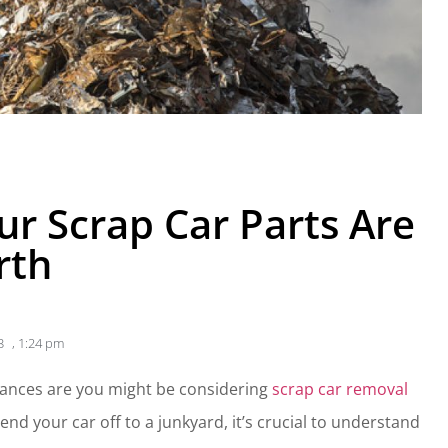
r Scrap Car Parts Are
rth
3
,
1:24 pm
 chances are you might be considering
scrap car removal
end your car off to a junkyard, it’s crucial to understand