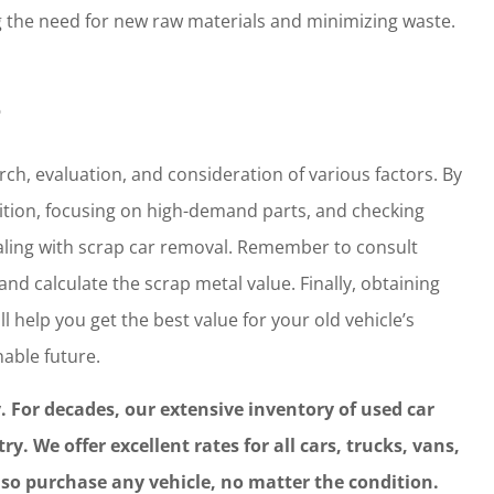
g the need for new raw materials and minimizing waste.
?
rch, evaluation, and consideration of various factors. By
dition, focusing on high-demand parts, and checking
ling with scrap car removal. Remember to consult
and calculate the scrap metal value. Finally, obtaining
l help you get the best value for your old vehicle’s
able future.
y. For decades, our extensive inventory of used car
. We offer excellent rates for all cars, trucks, vans,
also purchase any vehicle, no matter the condition.