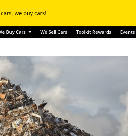
Locations
We Buy Cars
We Sell Cars
Toolkit Rewards
Ev
 cars, we buy cars!
We Buy Cars
We Sell Cars
Toolkit Rewards
Events 