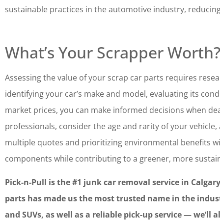
sustainable practices in the automotive industry, reducin
What’s Your Scrapper Worth
Assessing the value of your scrap car parts requires resea
identifying your car’s make and model, evaluating its con
market prices, you can make informed decisions when dea
professionals, consider the age and rarity of your vehicle, 
multiple quotes and prioritizing environmental benefits wil
components while contributing to a greener, more sustain
Pick-n-Pull is the #1 junk car removal service in Calgar
parts has made us the most trusted name in the industry
and SUVs, as well as a reliable pick-up service — we’ll 