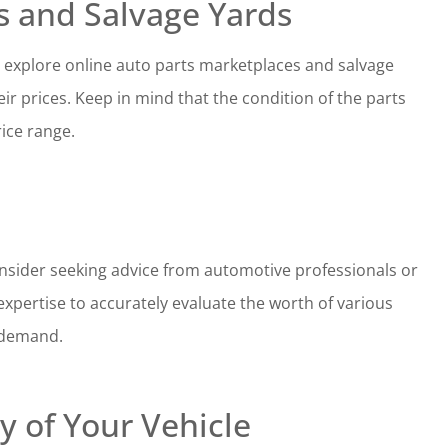
s and Salvage Yards
s, explore online auto parts marketplaces and salvage
ir prices. Keep in mind that the condition of the parts
rice range.
 consider seeking advice from automotive professionals or
xpertise to accurately evaluate the worth of various
 demand.
y of Your Vehicle