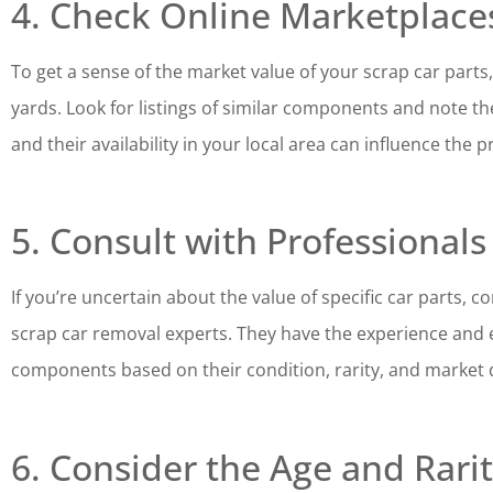
4. Check Online Marketplace
To get a sense of the market value of your scrap car part
yards. Look for listings of similar components and note the
and their availability in your local area can influence the p
5. Consult with Professionals
If you’re uncertain about the value of specific car parts,
scrap car removal experts. They have the experience and e
components based on their condition, rarity, and market
6. Consider the Age and Rarit