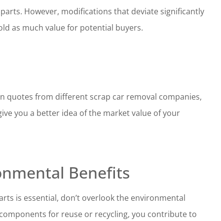
arts. However, modifications that deviate significantly
old as much value for potential buyers.
tain quotes from different scrap car removal companies,
give you a better idea of the market value of your
onmental Benefits
rts is essential, don’t overlook the environmental
s components for reuse or recycling, you contribute to