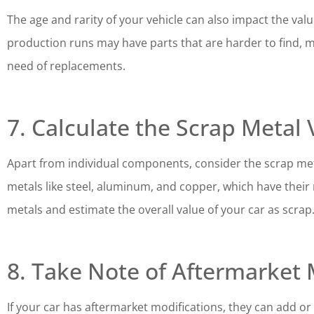
The age and rarity of your vehicle can also impact the valu
production runs may have parts that are harder to find, m
need of replacements.
7. Calculate the Scrap Metal 
Apart from individual components, consider the scrap meta
metals like steel, aluminum, and copper, which have their 
metals and estimate the overall value of your car as scrap
8. Take Note of Aftermarket 
If your car has aftermarket modifications, they can add or