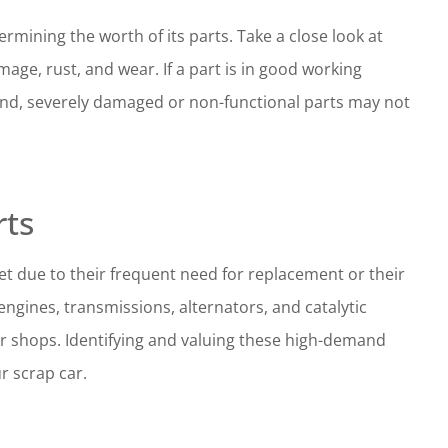
termining the worth of its parts. Take a close look at
age, rust, and wear. If a part is in good working
r hand, severely damaged or non-functional parts may not
rts
t due to their frequent need for replacement or their
ngines, transmissions, alternators, and catalytic
ir shops. Identifying and valuing these high-demand
r scrap car.