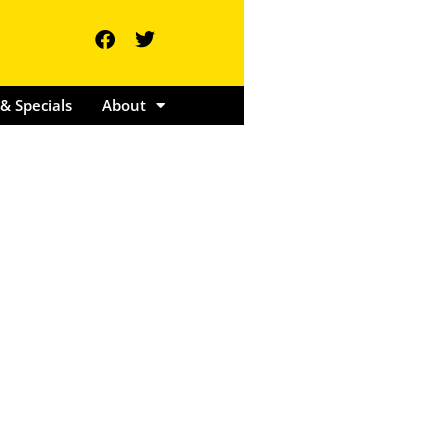
ents & Specials
About
& Specials
About