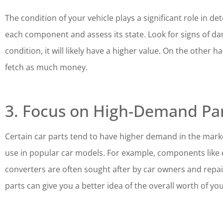
The condition of your vehicle plays a significant role in de
each component and assess its state. Look for signs of dam
condition, it will likely have a higher value. On the othe
fetch as much money.
3. Focus on High-Demand Pa
Certain car parts tend to have higher demand in the marke
use in popular car models. For example, components like e
converters are often sought after by car owners and repa
parts can give you a better idea of the overall worth of you