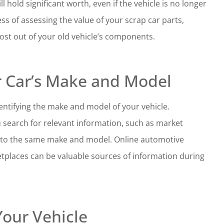
 hold significant worth, even if the vehicle is no longer
ss of assessing the value of your scrap car parts,
st out of your old vehicle’s components.
r Car’s Make and Model
dentifying the make and model of your vehicle.
ou search for relevant information, such as market
ng to the same make and model. Online automotive
tplaces can be valuable sources of information during
Your Vehicle