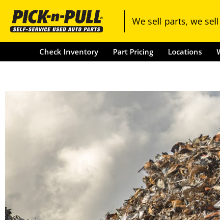
Check Inventory
Part Pricing
We sell parts, we sell
Check Inventory
Part Pricing
Locations