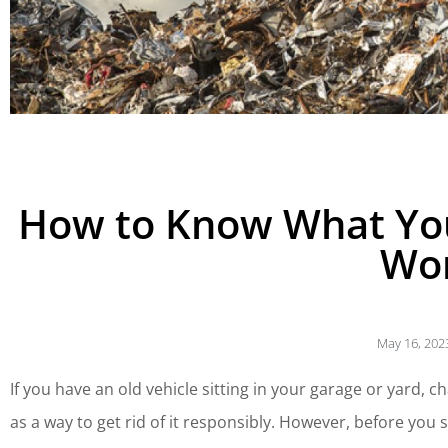
How to Know What You
Wo
May 16, 202
If you have an old vehicle sitting in your garage or yard,
as a way to get rid of it responsibly. However, before you s